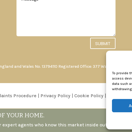
SUBMIT
England and Wales No. 13794110 Registered Office: 377 Walderslade R
To provide t
access devic
data such as
withdrawing 
aints Procedure
|
Privacy Policy
|
Cookie Policy
|
Conditions 
A
OF YOUR HOME.
r expert agents who know this market inside out.