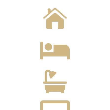


