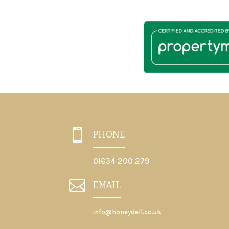

PHONE
01634 200 279

EMAIL
info@honeydell.co.uk