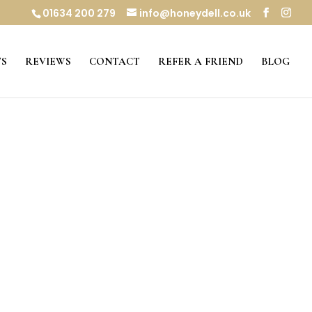
01634 200 279
info@honeydell.co.uk
S
REVIEWS
CONTACT
REFER A FRIEND
BLOG