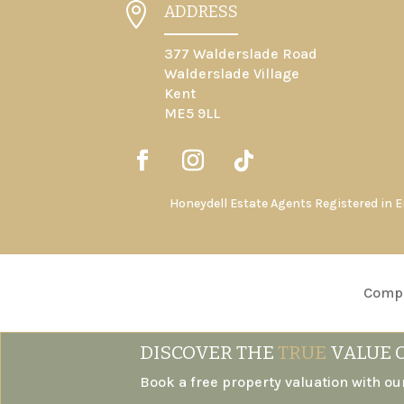

ADDRESS
377 Walderslade Road
Walderslade Village
Kent
ME5 9LL
Honeydell Estate Agents Registered in 
Compl
DISCOVER THE
TRUE
VALUE 
Book a free property valuation with ou