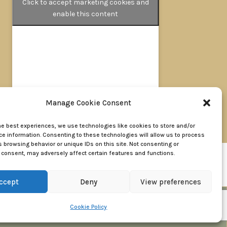
Click to accept marketing cookies and
enable this content
Manage Cookie Consent
oad, Walderslade, Chatham, Kent ME5 9LL
he best experiences, we use technologies like cookies to store and/or
e information. Consenting to these technologies will allow us to process
 browsing behavior or unique IDs on this site. Not consenting or
consent, may adversely affect certain features and functions.
of Use
ccept
Deny
View preferences
BOOK A VALUATION
Cookie Policy