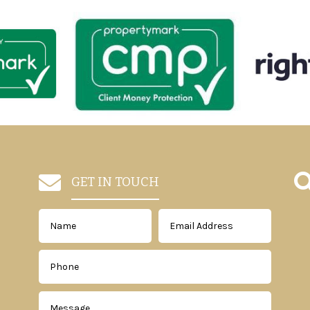

GET IN TOUCH