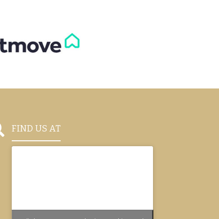

FIND US AT