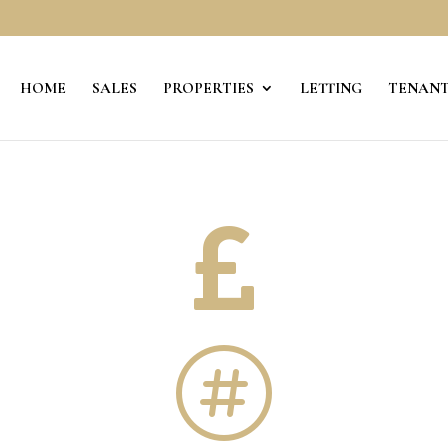
HOME
SALES
PROPERTIES
LETTING
TENANT

