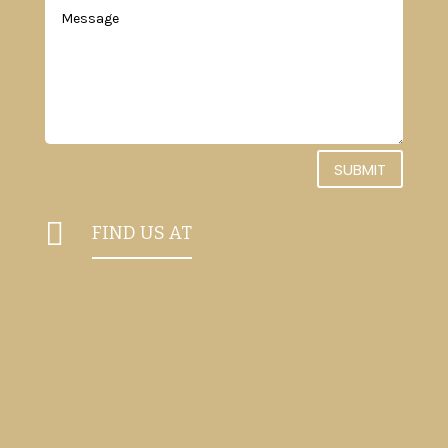
SUBMIT

FIND US AT