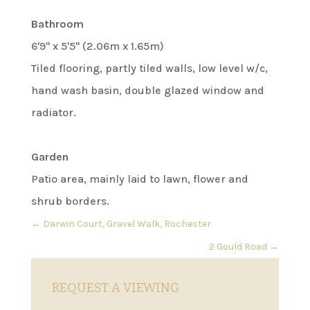
Bathroom
6'9" x 5'5" (2.06m x 1.65m)
Tiled flooring, partly tiled walls, low level w/c,
hand wash basin, double glazed window and
radiator.
Garden
Patio area, mainly laid to lawn, flower and
shrub borders.
←
Darwin Court, Gravel Walk, Rochester
2 Gould Road
→
REQUEST A VIEWING