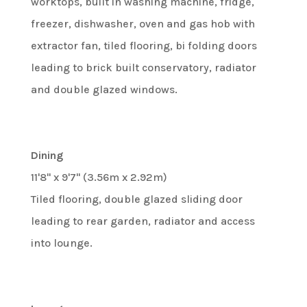
worktops, built in washing machine, fridge,
freezer, dishwasher, oven and gas hob with
extractor fan, tiled flooring, bi folding doors
leading to brick built conservatory, radiator
and double glazed windows.
Dining
11'8" x 9'7" (3.56m x 2.92m)
Tiled flooring, double glazed sliding door
leading to rear garden, radiator and access
into lounge.