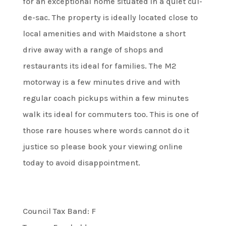
for an exceptional home situated in a quiet cul-
de-sac. The property is ideally located close to
local amenities and with Maidstone a short
drive away with a range of shops and
restaurants its ideal for families. The M2
motorway is a few minutes drive and with
regular coach pickups within a few minutes
walk its ideal for commuters too. This is one of
those rare houses where words cannot do it
justice so please book your viewing online
today to avoid disappointment.
Council Tax Band: F