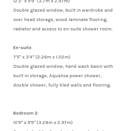
12'2" x 9'9" (3.7m x 2.97m)
Double glazed window, built in wardrobe and
over head storage, wood laminate flooring,
radiator and access to en-suite shower room.
En-suite
7'5" x 3'4" (2.26m x 1.02m)
Double glazed window, hand wash basin with
built in storage, Aqualisa power shower,
double shower, fully tiled walls and flooring.
Bedroom 2
10'9" x 9'9" (3.28m x 2.97m)