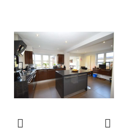
Previous
Next