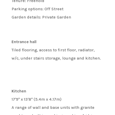
Tenure: Freehold
Parking options: Off Street
Garden details: Private Garden
Entrance hall
Tiled flooring, access to first floor, radiator,
w/c, under stairs storage, lounge and kitchen.
Kitchen
17'9" x 13'8" (5.4m x 4.17m)
A range of wall and base units with granite