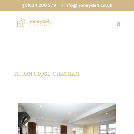
01634 200 279
info@honeydell.co.uk
THORN CLOSE, CHATHAM