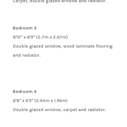
Carpet, double glazed window and radiator.
Bedroom 3
8'10" x 8'9" (2.7m x 2.67m)
Double glazed window, wood laminate flooring
and radiator.
Bedroom 4
8'8" x 6'5" (2.64m x 1.96m)
Double glazed window, carpet and radiator.