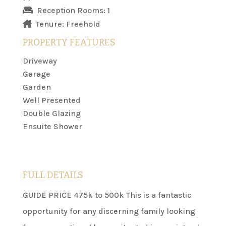
Reception Rooms:
1
Tenure:
Freehold
PROPERTY FEATURES
Driveway
Garage
Garden
Well Presented
Double Glazing
Ensuite Shower
FULL DETAILS
GUIDE PRICE 475k to 500k This is a fantastic
opportunity for any discerning family looking