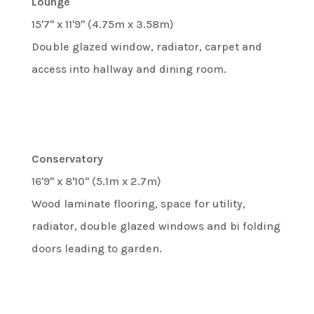
Lounge
15'7" x 11'9" (4.75m x 3.58m)
Double glazed window, radiator, carpet and
access into hallway and dining room.
Conservatory
16'9" x 8'10" (5.1m x 2.7m)
Wood laminate flooring, space for utility,
radiator, double glazed windows and bi folding
doors leading to garden.