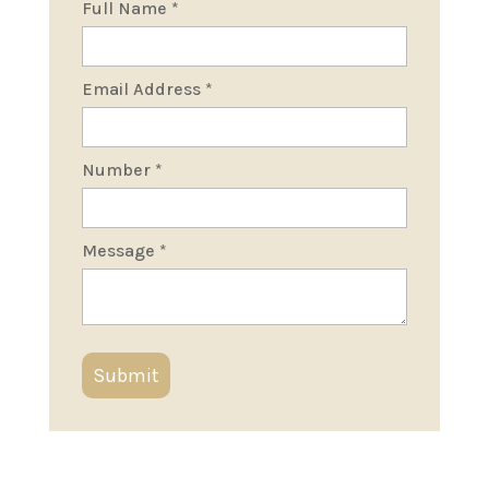
Full Name
*
Email Address
*
Number
*
Message
*