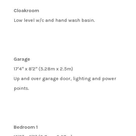
Cloakroom
Low level w/c and hand wash basin.
Garage
17'4" x 8'2" (5.28m x 2.5m)
Up and over garage door, lighting and power
points.
Bedroom 1