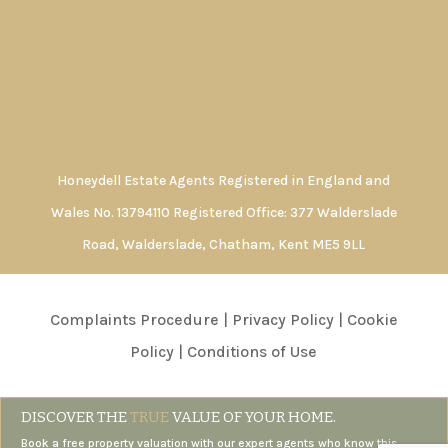
Honeydell Estate Agents Registered in England and
Wales No. 13794110 Registered Office: 377 Walderslade
Road, Walderslade, Chatham, Kent ME5 9LL
Complaints Procedure
|
Privacy Policy
|
Cookie
Policy
|
Conditions of Use
DISCOVER THE
TRUE
VALUE OF YOUR HOME.
Book a free property valuation with our expert agents who know this