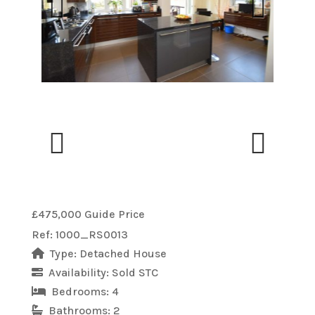
Previous
Next
Previous
Next
£475,000
Guide Price
Ref:
1000_RS0013
Type:
Detached House
Availability:
Sold STC
Bedrooms:
4
Bathrooms:
2