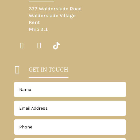
377 Walderslade Road
Walderslade Village
Kent
ME5 9LL

GET IN TOUCH