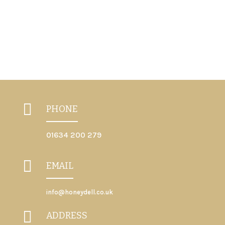
Previous
Next

PHONE
01634 200 279

EMAIL
info@honeydell.co.uk

ADDRESS