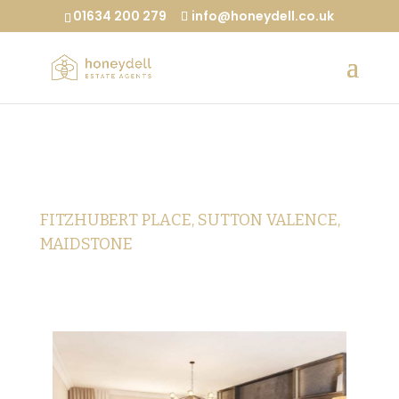
01634 200 279
info@honeydell.co.uk
FITZHUBERT PLACE, SUTTON VALENCE,
MAIDSTONE