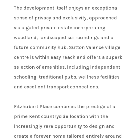
The development itself enjoys an exceptional
sense of privacy and exclusivity, approached
via a gated private estate incorporating
woodland, landscaped surroundings and a
future community hub. Sutton Valence village
centre is within easy reach and offers a superb
selection of amenities, including independent
schooling, traditional pubs, wellness facilities
and excellent transport connections.
Fitzhubert Place combines the prestige of a
prime Kent countryside location with the
increasingly rare opportunity to design and
create a forever home tailored entirely around