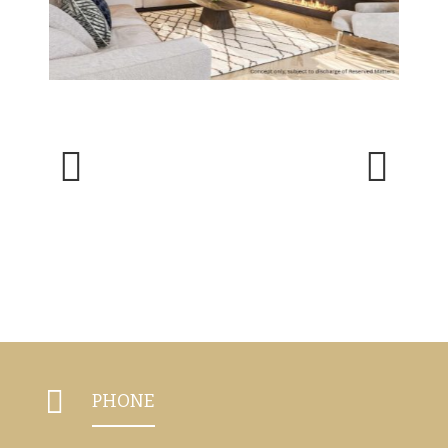
Previous
Next

PHONE