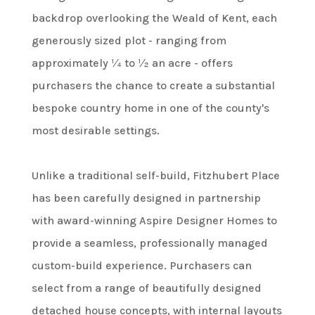
backdrop overlooking the Weald of Kent, each
generously sized plot - ranging from
approximately ¼ to ½ an acre - offers
purchasers the chance to create a substantial
bespoke country home in one of the county's
most desirable settings.
Unlike a traditional self-build, Fitzhubert Place
has been carefully designed in partnership
with award-winning Aspire Designer Homes to
provide a seamless, professionally managed
custom-build experience. Purchasers can
select from a range of beautifully designed
detached house concepts, with internal layouts