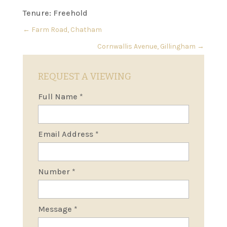
Tenure: Freehold
←
Farm Road, Chatham
Cornwallis Avenue, Gillingham
→
REQUEST A VIEWING
Full Name
*
Email Address
*
Number
*
Message
*