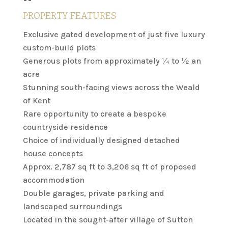
PROPERTY FEATURES
Exclusive gated development of just five luxury
custom-build plots
Generous plots from approximately ¼ to ½ an
acre
Stunning south-facing views across the Weald
of Kent
Rare opportunity to create a bespoke
countryside residence
Choice of individually designed detached
house concepts
Approx. 2,787 sq ft to 3,206 sq ft of proposed
accommodation
Double garages, private parking and
landscaped surroundings
Located in the sought-after village of Sutton