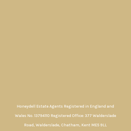
Honeydell Estate Agents Registered in England and
Wales No. 13794110 Registered Office: 377 Walderslade
Road, Walderslade, Chatham, Kent ME5 9LL