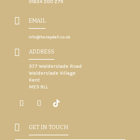
01634 200 279

EMAIL
info@honeydell.co.uk

ADDRESS
377 Walderslade Road
Walderslade Village
Kent
ME5 9LL

GET IN TOUCH