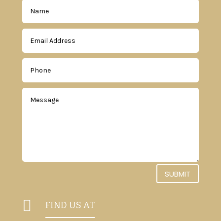
SUBMIT

FIND US AT