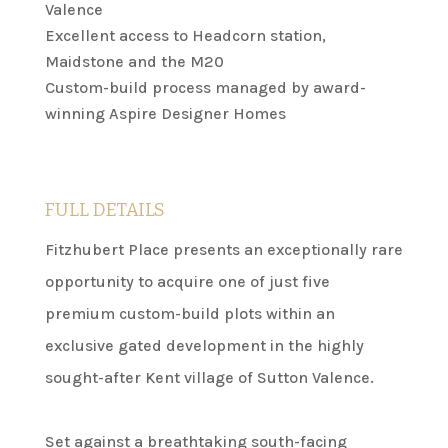
Valence
Excellent access to Headcorn station,
Maidstone and the M20
Custom-build process managed by award-
winning Aspire Designer Homes
FULL DETAILS
Fitzhubert Place presents an exceptionally rare
opportunity to acquire one of just five
premium custom-build plots within an
exclusive gated development in the highly
sought-after Kent village of Sutton Valence.
Set against a breathtaking south-facing