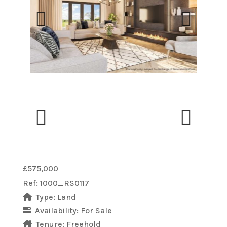
Previous
Next
Previous
Next
£575,000
Ref:
1000_RS0117
Type:
Land
Availability:
For Sale
Tenure:
Freehold