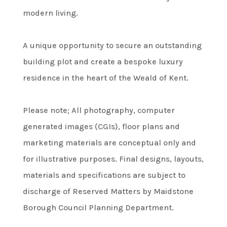
modern living.
A unique opportunity to secure an outstanding
building plot and create a bespoke luxury
residence in the heart of the Weald of Kent.
Please note; All photography, computer
generated images (CGIs), floor plans and
marketing materials are conceptual only and
for illustrative purposes. Final designs, layouts,
materials and specifications are subject to
discharge of Reserved Matters by Maidstone
Borough Council Planning Department.