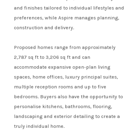
and finishes tailored to individual lifestyles and
preferences, while Aspire manages planning,
construction and delivery.
Proposed homes range from approximately
2,787 sq ft to 3,206 sq ft and can
accommodate expansive open-plan living
spaces, home offices, luxury principal suites,
multiple reception rooms and up to five
bedrooms. Buyers also have the opportunity to
personalise kitchens, bathrooms, flooring,
landscaping and exterior detailing to create a
truly individual home.