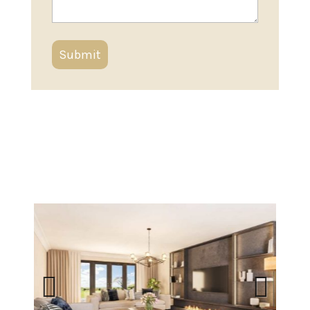
Previous
Next